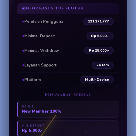
INFORMASI SITUS SLOT88
Penilaian Pengguna
121.271.777
Minimal Deposit
Rp 5.000,-
Minimal Withdraw
Rp 25.000,-
Layanan Support
24 Jam
Platform
Multi-Device
PENAWARAN SPESIAL
BONUS
New Member 100%
MIN. DEPOSIT
Rp 5.000,-