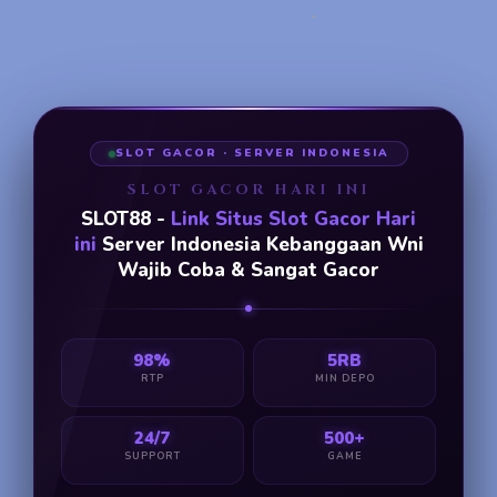
SLOT GACOR · SERVER INDONESIA
SLOT GACOR HARI INI
SLOT88 -
Link Situs Slot Gacor Hari
ini
Server Indonesia Kebanggaan Wni
Wajib Coba & Sangat Gacor
98%
5RB
RTP
MIN DEPO
24/7
500+
SUPPORT
GAME