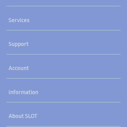
Buka
Services
Buka
Support
Buka
Account
Buka
Information
Buka
About SLOT