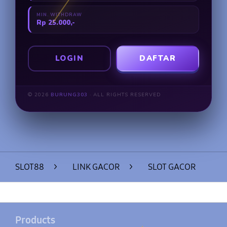
MIN. WITHDRAW
Rp 25.000,-
LOGIN
DAFTAR
© 2026
BURUNG303
· ALL RIGHTS RESERVED
Layer Popup Close
SLOT88
>
LINK GACOR
>
SLOT GACOR
Buka
Footer Navigation
Products