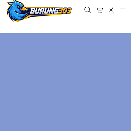
Skip
to
Cari
Troli
Login
Navigation
content