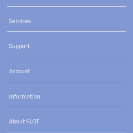
Buka
Services
Buka
Support
Buka
Account
Buka
Information
Buka
About SLOT