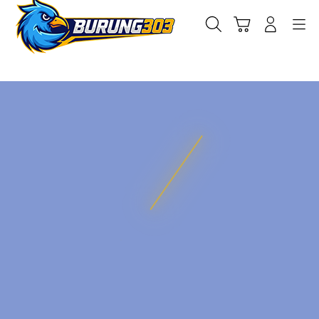
Skip
to
Cari
Troli
Login
Navigation
content