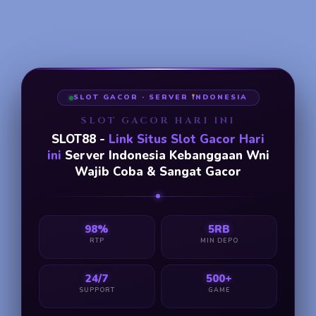
SLOT GACOR · SERVER INDONESIA
SLOT GACOR HARI INI
SLOT88 -
Link Situs Slot Gacor Hari
ini
Server Indonesia Kebanggaan Wni
Wajib Coba & Sangat Gacor
98%
5RB
RTP
MIN DEPO
24/7
500+
SUPPORT
GAME