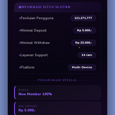
INFORMASI SITUS SLOT88
Penilaian Pengguna
121.271.777
Minimal Deposit
Rp 5.000,-
Minimal Withdraw
Rp 25.000,-
Layanan Support
24 Jam
Platform
Multi-Device
PENAWARAN SPESIAL
BONUS
New Member 100%
MIN. DEPOSIT
Rp 5.000,-