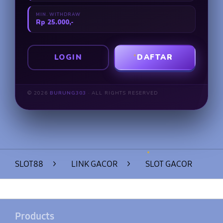
MIN. WITHDRAW
Rp 25.000,-
LOGIN
DAFTAR
© 2026
BURUNG303
· ALL RIGHTS RESERVED
Layer Popup Close
SLOT88
>
LINK GACOR
>
SLOT GACOR
Buka
Footer Navigation
Products